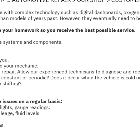
ome with complex technology such as digital dashboards, oxyge
 than models of years past. However, they eventually need to b
 do your homework so you receive the best possible service.
e's systems and components.
you.
ve your mechanic.
of repair. Allow our experienced technicians to diagnose and 
t constant or periodic? Does it occur when the vehicle is cold 
 shifting?
issues on a regular basis:
lights, gauge readings.
eage, fluid levels.
ns.