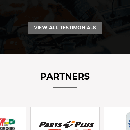
VIEW ALL TESTIMONIALS
PARTNERS