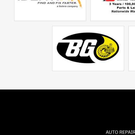
AUTO REPAIR