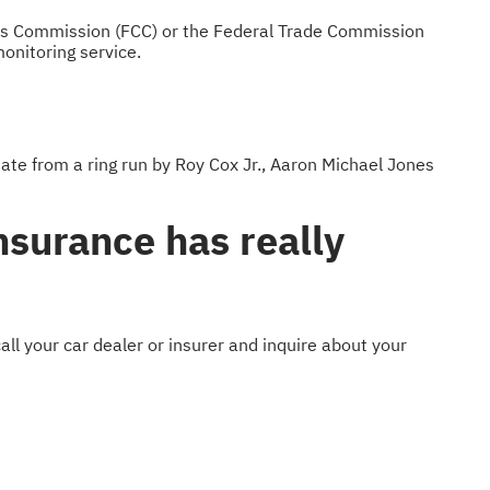
ons Commission (FCC) or the Federal Trade Commission
onitoring service.
nate from a ring run by Roy Cox Jr., Aaron Michael Jones
nsurance has really
all your car dealer or insurer and inquire about your