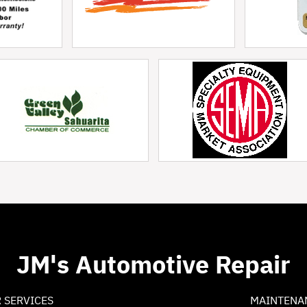
JM's Automotive Repair
 SERVICES
MAINTENA