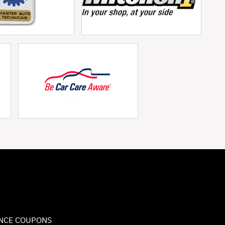
NCE COUPONS