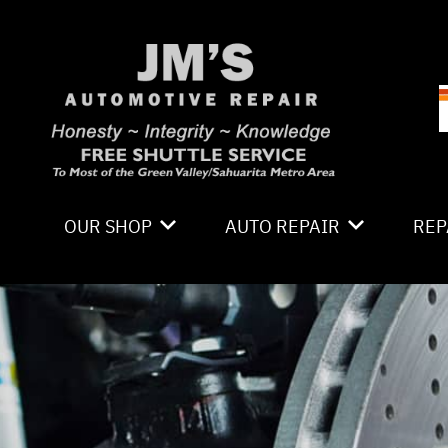
Skip to main content
OUR SHOP
AUTO REPAIR
REP
LOCATION
4X4 SERVICES
CO
PHOTOS
AC REPAIR
IS
REVIEWS
ALIGNMENT
GE
CAREERS
ASIAN VEHICLE REPAIR
CO