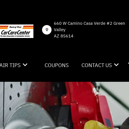
660 W Camino Casa Verde #2 Green
Valley
AZ 85614
AIR TIPS
COUPONS
CONTACT US
NTACT US
CONTACT US
 MY CAR BROKEN?
DROP-OFF FORM
NERAL MAINTENANCE
LOCATION
ST SAVING TIPS
CUSTOMER SURVEY