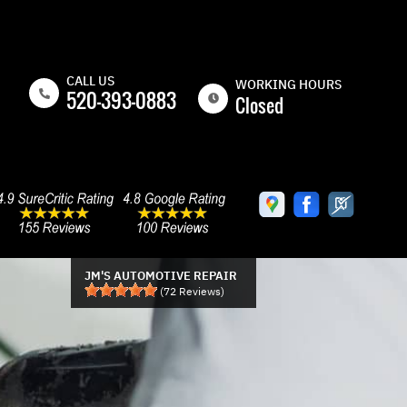
CALL US
WORKING HOURS
520-393-0883
Closed
MON
8:00AM -
5:00PM
TUE
8:00AM -
5:00PM
WED
8:00AM -
5:00PM
JM'S AUTOMOTIVE REPAIR
(
72
Reviews)
THU
8:00AM -
5:00PM
FRI
8:00AM -
5:00PM
SAT
CLOSED