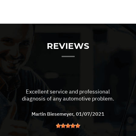
REVIEWS
Excellent service and professional
diagnosis of any automotive problem.
Martin Biesemeyer
, 01/07/2021