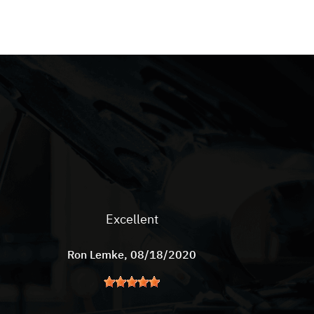
Excellent
Ron Lemke
, 08/18/2020