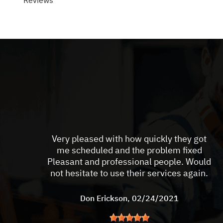
Reviews
Very pleased with how quickly they got
me scheduled and the problem fixed
Pleasant and professional people. Would
not hesitate to use their services again.
Don Erickson
, 02/24/2021