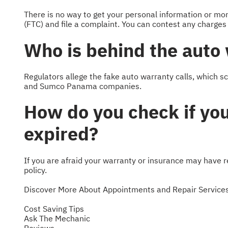
There is no way to get your personal information or m
(FTC) and file a complaint. You can contest any charges
Who is behind the auto
Regulators allege the fake auto warranty calls, which s
and Sumco Panama companies.
How do you check if you
expired?
If you are afraid your warranty or insurance may have re
policy.
Discover More About Appointments and Repair Services
Cost Saving Tips
Ask The Mechanic