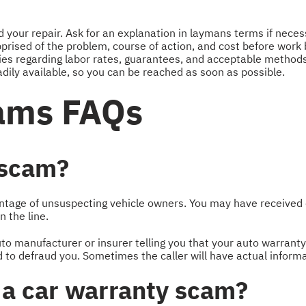
your repair. Ask for an explanation in laymans terms if neces
prised of the problem, course of action, and cost before work 
ies regarding labor rates, guarantees, and acceptable method
dily available, so you can be reached as soon as possible.
ams FAQs
 scam?
antage of unsuspecting vehicle owners. You may have received
 the line.
o manufacturer or insurer telling you that your auto warranty 
ed to defraud you. Sometimes the caller will have actual infor
or a car warranty scam?