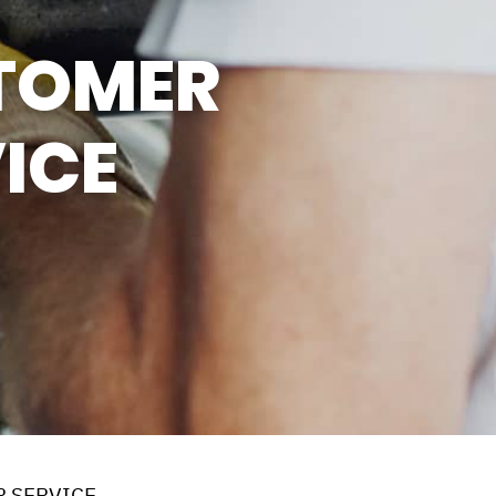
SUN
CLOSED
TOMER
LUNCH BREAK: 12:30PM -
1:00PM
ICE
 SERVICE