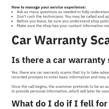
How to manage your service experience:
Ask as many questions as needed to fully understand 
Don't rush the technicians. You may be called and ap
Before you leave, be sure you understand shop polic
Make sure the shop has your contact information rea
Car Warranty Sc
Is there a car warranty
Yes, there are car warranty scams that try to take adv
recorded prompts to enter basic information and stay on
Once the call begins, the scammer pretends to be an aut
to provide personal information, which will later be us
What do I do if I fell f