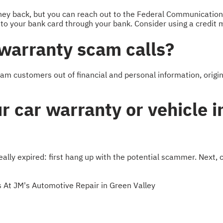
oney back, but you can reach out to the Federal Communicati
 to your bank card through your bank. Consider using a credit m
 warranty scam calls?
cam customers out of financial and personal information, origi
r car warranty or vehicle i
ally expired: first hang up with the potential scammer. Next, c
 At JM's Automotive Repair in Green Valley