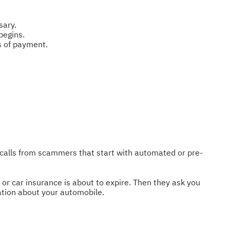
sary.
begins.
s of payment.
 calls from scammers that start with automated or pre-
or car insurance is about to expire. Then they ask you
mation about your automobile.