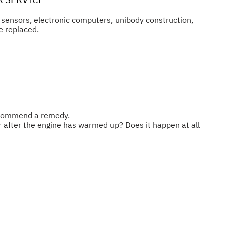
n sensors, electronic computers, unibody construction,
e replaced.
recommend a remedy.
or after the engine has warmed up? Does it happen at all