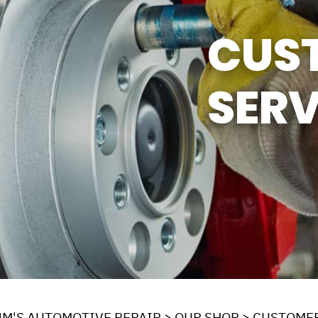
Y TIRES
ASK THE MECHANIC
CUS
SERV
JM'S AUTOMOTIVE REPAIR
>
OUR SHOP
>
CUSTOMER