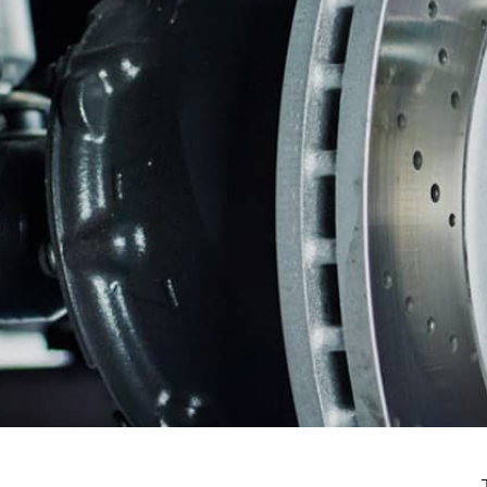
CUSTOMER SERVICE
BRAKES
BU
REPAIR SERVICES
GUARANTEES