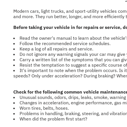
Modern cars, light trucks, and sport-utility vehicles c
and more. They run better, longer, and more efficiently
Before taking your vehicle in for repairs or service,
Read the owner's manual to learn about the vehicl
Follow the recommended service schedules.
Keep a log of all repairs and service.
Do not ignore any warning signals your car may give 
Carry a written list of the symptoms that you can gi
Resist the temptation to suggest a specific course 
It's important to note when the problem occurs. Is i
speeds? Only under acceleration? During braking? When
Check for the following common vehicle maintenance 
Unusual sounds, odors, drips, leaks, smoke, warning 
Changes in acceleration, engine performance, gas mil
Worn tires, belts, hoses.
Problems in handling, braking, steering, and vibratio
When did the problem first start?