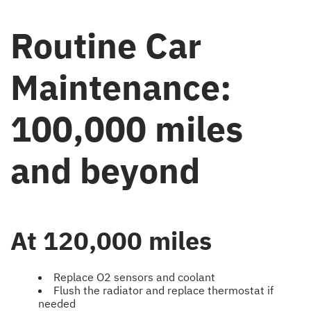
Routine Car
Maintenance:
100,000 miles
and beyond
At 120,000 miles
Replace O2 sensors and coolant
Flush the radiator and replace thermostat if
needed