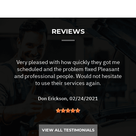
REVIEWS
Very pleased with how quickly they got me
scheduled and the problem fixed Pleasant
and professional people. Would not hesitate
to use their services again.
Don Erickson
, 02/24/2021
VIEW ALL TESTIMONIALS