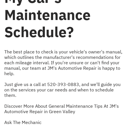
Maintenance
Schedule?
The best place to check is your vehicle's owner's manual,
which outlines the manufacturer's recommendations for
each mileage interval. If you're unsure or can't find your
manual, our team at JM's Automotive Repair is happy to
help.
Just give us a call at
520-393-0883
, and we'll guide you
on the services your car needs and when to schedule
them.
Discover More About General Maintenance Tips At JM's
Automotive Repair in Green Valley
Ask The Mechanic