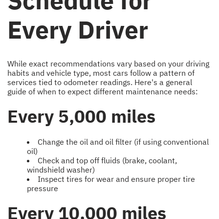
Schedule for
Every Driver
While exact recommendations vary based on your driving
habits and vehicle type, most cars follow a pattern of
services tied to odometer readings. Here's a general
guide of when to expect different maintenance needs:
Every 5,000 miles
Change the oil and oil filter (if using conventional
oil)
Check and top off fluids (brake, coolant,
windshield washer)
Inspect tires for wear and ensure proper tire
pressure
Every 10,000 miles