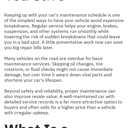
Keeping up with your car's maintenance schedule is one
of the simplest ways to have your vehicle avoid expensive
breakdowns. Regular service helps your engine, brakes,
suspension, and other systems run smoothly while
lowering the risk of sudden breakdowns that could leave
you in a bad spot. A little preventative work now can save
you big repair bills later.
Many vehicles on the road are overdue for basic
maintenance services. Skipping oil changes, tire
rotations, or fluid checks might not cause immediate
damage, but over time it wears down vital parts and
shortens your car's lifespan.
Beyond safety and reliability, proper maintenance can
also improve resale value. A well-maintained car with
detailed service records is a far more attractive option to
buyers and often sells for a higher price than a vehicle
with irregular upkeep.