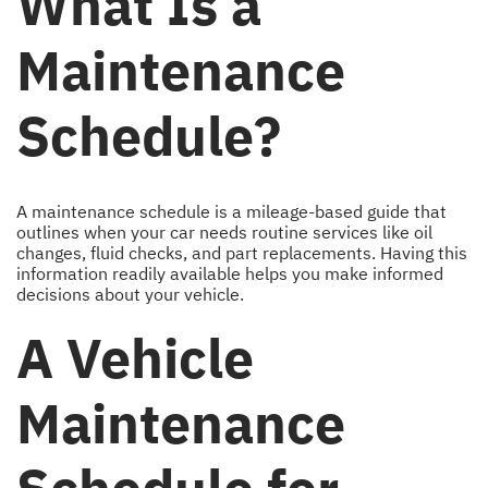
What Is a
Maintenance
Schedule?
A maintenance schedule is a mileage-based guide that
outlines when your car needs routine services like oil
changes, fluid checks, and part replacements. Having this
information readily available helps you make informed
decisions about your vehicle.
A Vehicle
Maintenance