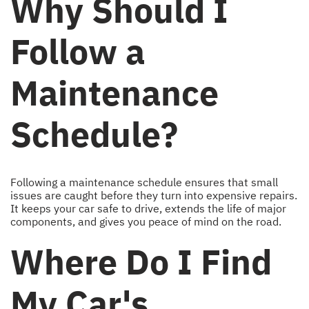
Why Should I
Follow a
Maintenance
Schedule?
Following a maintenance schedule ensures that small
issues are caught before they turn into expensive repairs.
It keeps your car safe to drive, extends the life of major
components, and gives you peace of mind on the road.
Where Do I Find
My Car's