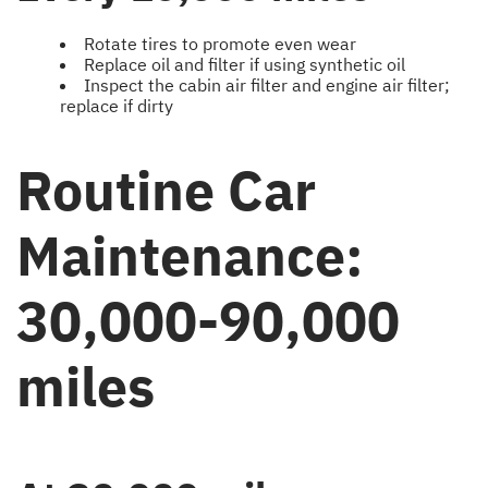
Rotate tires to promote even wear
Replace oil and filter if using synthetic oil
Inspect the cabin air filter and engine air filter;
replace if dirty
Routine Car
Maintenance:
30,000-90,000
miles