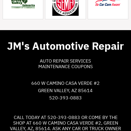
JM's Automotive Repair
AUTO REPAIR SERVICES
MAINTENANCE COUPONS
660 W CAMINO CASA VERDE #2
GREEN VALLEY, AZ 85614
520-393-0883
CALL TODAY AT
520-393-0883
OR COME BY THE
SHOP AT 660 W CAMINO CASA VERDE #2, GREEN
VALLEY, AZ, 85614. ASK ANY CAR OR TRUCK OWNER