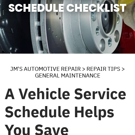
SCHEDULE CHECKLIST
JM'S AUTOMOTIVE REPAIR
>
REPAIR TIPS
>
GENERAL MAINTENANCE
A Vehicle Service
Schedule Helps
You Save