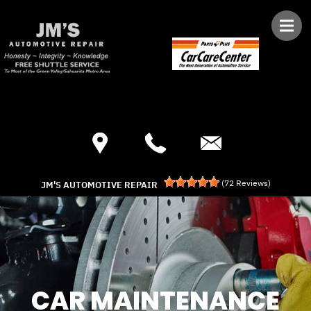
Skip to main content
Best Auto Repair, Green Valley
CONTACT US
(
72
Reviews)
JM'S AUTOMOTIVE REPAIR
CAR MAINTENANCE