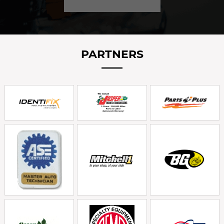
PARTNERS