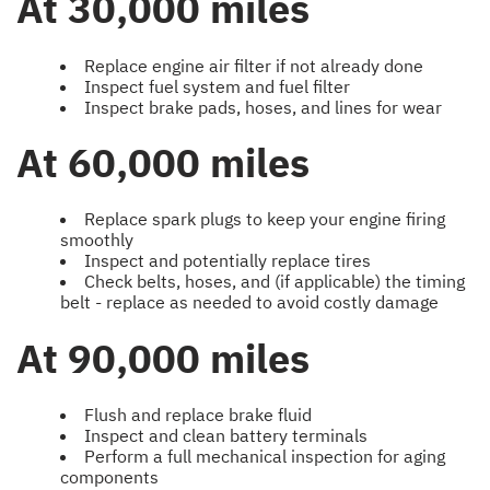
At 30,000 miles
Replace engine air filter if not already done
Inspect fuel system and fuel filter
Inspect brake pads, hoses, and lines for wear
At 60,000 miles
Replace spark plugs to keep your engine firing
smoothly
Inspect and potentially replace tires
Check belts, hoses, and (if applicable) the timing
belt - replace as needed to avoid costly damage
At 90,000 miles
Flush and replace brake fluid
Inspect and clean battery terminals
Perform a full mechanical inspection for aging
components