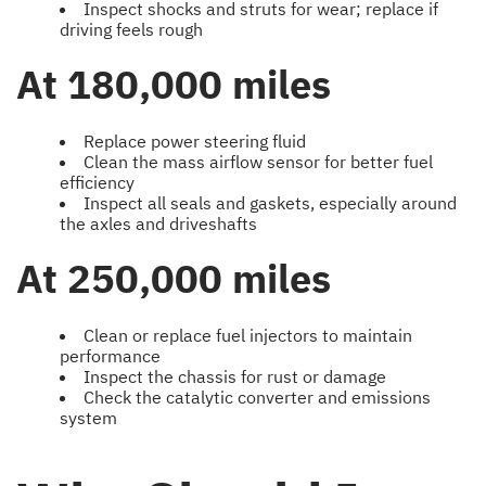
Inspect shocks and struts for wear; replace if
driving feels rough
At 180,000 miles
Replace power steering fluid
Clean the mass airflow sensor for better fuel
efficiency
Inspect all seals and gaskets, especially around
the axles and driveshafts
At 250,000 miles
Clean or replace fuel injectors to maintain
performance
Inspect the chassis for rust or damage
Check the catalytic converter and emissions
system