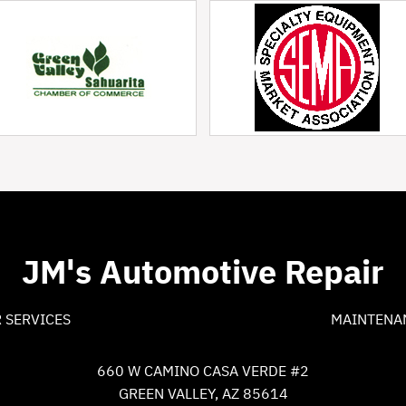
JM's Automotive Repair
 SERVICES
MAINTENA
660 W CAMINO CASA VERDE #2
GREEN VALLEY, AZ 85614