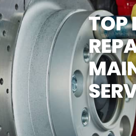
Y TIRES
ASK THE MECHANIC
TOP 
REPA
MAI
SERV