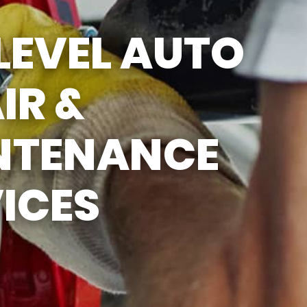
SUN
CLOSED
LEVEL AUTO
LUNCH BREAK: 12:30PM -
1:00PM
IR &
NTENANCE
ICES