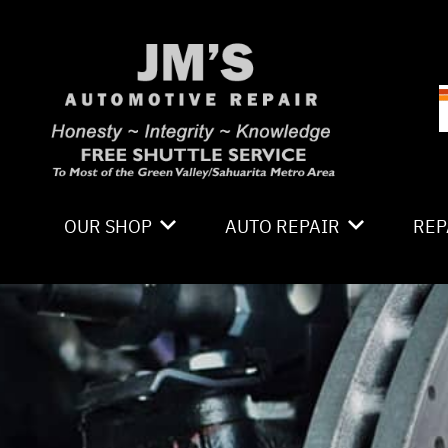
Skip to main content
OUR SHOP
AUTO REPAIR
REP
LOCATION
4X4 SERVICES
CO
PHOTOS
AC REPAIR
IS
REVIEWS
ALIGNMENT
GE
CAREERS
ASIAN VEHICLE REPAIR
CO