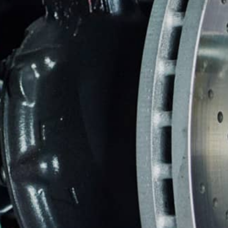
CUSTOMER SERVICE
BRAKES
BU
REPAIR SERVICES
GUARANTEES