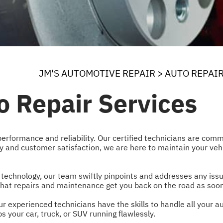
JM'S AUTOMOTIVE REPAIR
>
AUTO REPAI
o Repair Services
performance and reliability. Our certified technicians are commi
ty and customer satisfaction, we are here to maintain your veh
 technology, our team swiftly pinpoints and addresses any iss
g that repairs and maintenance get you back on the road as soon
r experienced technicians have the skills to handle all your a
 your car, truck, or SUV running flawlessly.