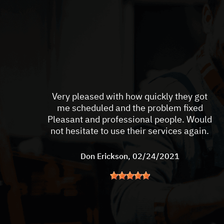
Very pleased with how quickly they got
me scheduled and the problem fixed
Pleasant and professional people. Would
not hesitate to use their services again.
Don Erickson
, 02/24/2021