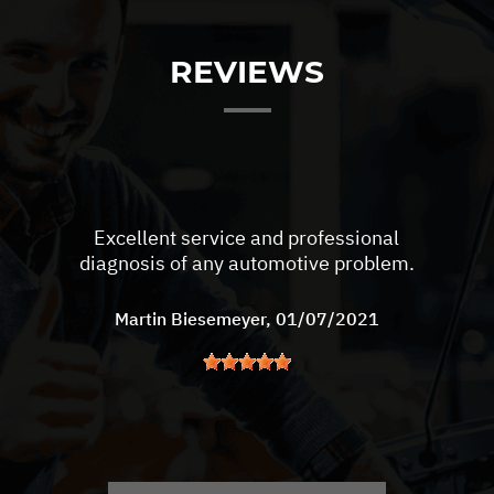
REVIEWS
Excellent service and professional
diagnosis of any automotive problem.
Martin Biesemeyer
, 01/07/2021