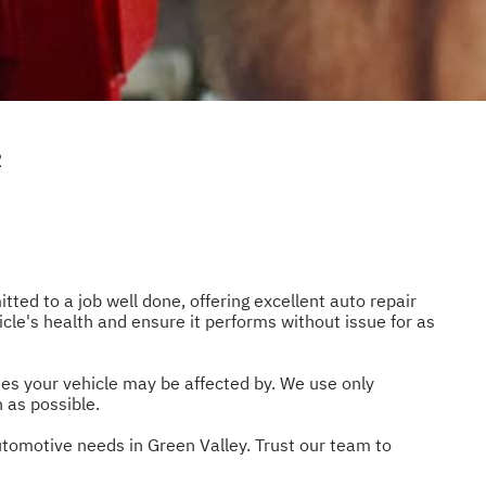
R
tted to a job well done, offering excellent auto repair
icle's health and ensure it performs without issue for as
ues your vehicle may be affected by. We use only
 as possible.
utomotive needs in Green Valley. Trust our team to