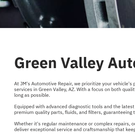
Green Valley Aut
At JM's Automotive Repair, we prioritize your vehicle's 
services in Green Valley, AZ. With a focus on both quali
long as possible.
Equipped with advanced diagnostic tools and the latest
premium quality parts, fluids, and filters, guaranteein
Whether it's regular maintenance or complex repairs, ou
deliver exceptional service and craftsmanship that keeps