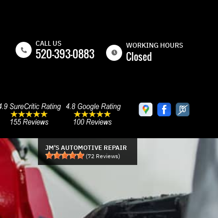
CALL US
WORKING HOURS
520-393-0883
Closed
MON
8:00AM -
5:00PM
TUE
8:00AM -
5:00PM
WED
8:00AM -
5:00PM
JM'S AUTOMOTIVE REPAIR
(
72
Reviews)
THU
8:00AM -
5:00PM
FRI
8:00AM -
5:00PM
SAT
CLOSED