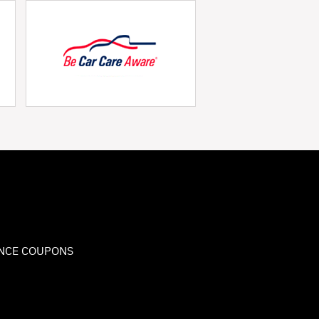
NCE COUPONS