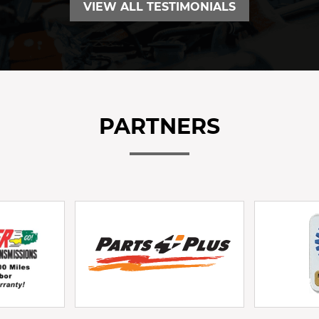
VIEW ALL TESTIMONIALS
PARTNERS