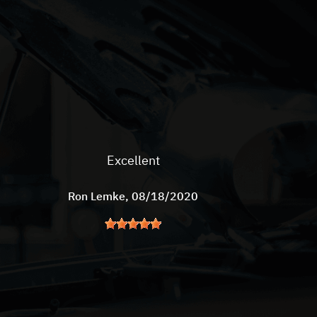
Excellent
Ron Lemke
, 08/18/2020