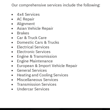
Our comprehensive services include the following:
4x4 Services
AC Repair
Alignment
Asian Vehicle Repair
Brakes
Car & Truck Care
Domestic Cars & Trucks
Electrical Services
Electronic Services
Engine & Transmission
Engine Maintenance
European & Import Vehicle Repair
General Services
Heating and Cooling Services
Miscellaneous Services
Transmission Services
Undercar Services