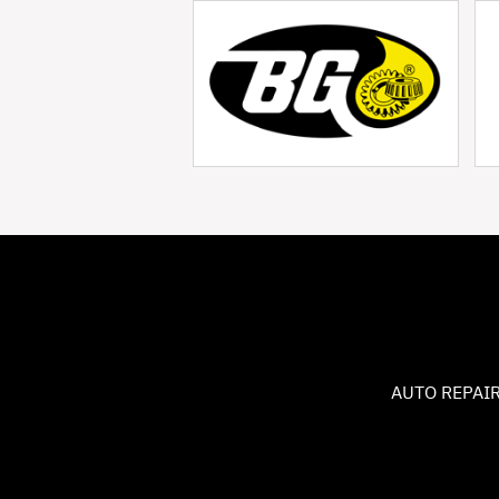
AUTO REPAIR