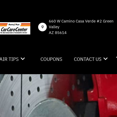
660 W Camino Casa Verde #2 Green
Valley
AZ 85614
AIR TIPS
COUPONS
CONTACT US
NTACT US
CONTACT US
 MY CAR BROKEN?
DROP-OFF FORM
NERAL MAINTENANCE
LOCATION
ST SAVING TIPS
CUSTOMER SURVEY