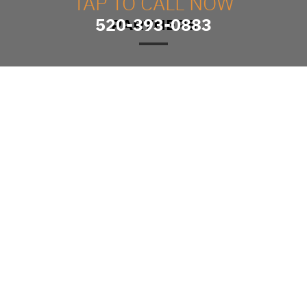
TAP TO CALL NOW
520-393-0883
PARTNERS