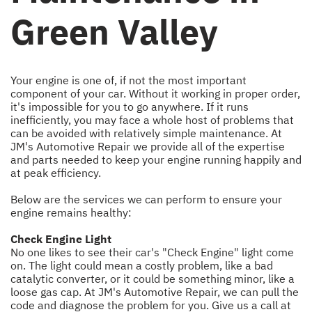
Green Valley
Your engine is one of, if not the most important
component of your car. Without it working in proper order,
it's impossible for you to go anywhere. If it runs
inefficiently, you may face a whole host of problems that
can be avoided with relatively simple maintenance. At
JM's Automotive Repair we provide all of the expertise
and parts needed to keep your engine running happily and
at peak efficiency.
Below are the services we can perform to ensure your
engine remains healthy:
Check Engine Light
No one likes to see their car's "Check Engine" light come
on. The light could mean a costly problem, like a bad
catalytic converter, or it could be something minor, like a
loose gas cap. At JM's Automotive Repair, we can pull the
code and diagnose the problem for you. Give us a call at