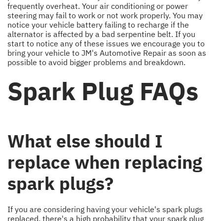
frequently overheat. Your air conditioning or power
steering may fail to work or not work properly. You may
notice your vehicle battery failing to recharge if the
alternator is affected by a bad serpentine belt. If you
start to notice any of these issues we encourage you to
bring your vehicle to JM's Automotive Repair as soon as
possible to avoid bigger problems and breakdown.
Spark Plug FAQs
What else should I
replace when replacing
spark plugs?
If you are considering having your vehicle's spark plugs
replaced, there's a high probability that your spark plug