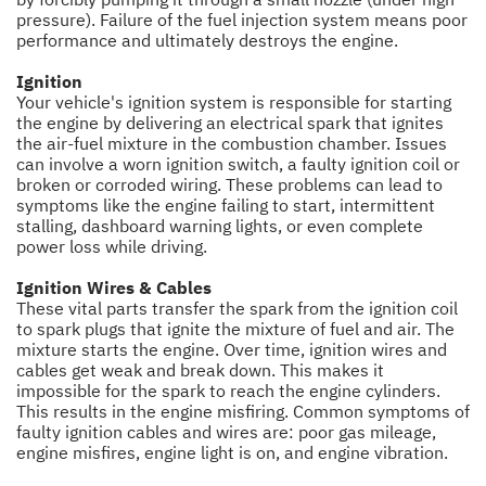
pressure). Failure of the fuel injection system means poor
performance and ultimately destroys the engine.
Ignition
Your vehicle's ignition system is responsible for starting
the engine by delivering an electrical spark that ignites
the air-fuel mixture in the combustion chamber. Issues
can involve a worn ignition switch, a faulty ignition coil or
broken or corroded wiring. These problems can lead to
symptoms like the engine failing to start, intermittent
stalling, dashboard warning lights, or even complete
power loss while driving.
Ignition Wires & Cables
These vital parts transfer the spark from the ignition coil
to spark plugs that ignite the mixture of fuel and air. The
mixture starts the engine. Over time, ignition wires and
cables get weak and break down. This makes it
impossible for the spark to reach the engine cylinders.
This results in the engine misfiring. Common symptoms of
faulty ignition cables and wires are: poor gas mileage,
engine misfires, engine light is on, and engine vibration.