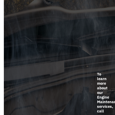
To
learn
more
about
our
Engine
Maintena
services,
call