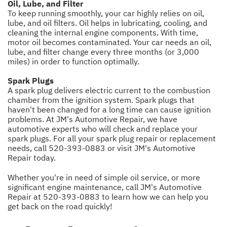
Oil, Lube, and Filter
To keep running smoothly, your car highly relies on oil,
lube, and oil filters. Oil helps in lubricating, cooling, and
cleaning the internal engine components. With time,
motor oil becomes contaminated. Your car needs an oil,
lube, and filter change every three months (or 3,000
miles) in order to function optimally.
Spark Plugs
A spark plug delivers electric current to the combustion
chamber from the ignition system. Spark plugs that
haven't been changed for a long time can cause ignition
problems. At JM's Automotive Repair, we have
automotive experts who will check and replace your
spark plugs. For all your spark plug repair or replacement
needs, call
520-393-0883
or visit JM's Automotive
Repair today.
Whether you're in need of simple oil service, or more
significant engine maintenance, call JM's Automotive
Repair at
520-393-0883
to learn how we can help you
get back on the road quickly!