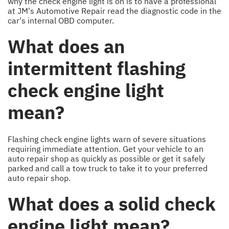
why the check engine light is on is to have a professional
at JM's Automotive Repair read the diagnostic code in the
car's internal OBD computer.
What does an
intermittent flashing
check engine light
mean?
Flashing check engine lights warn of severe situations
requiring immediate attention. Get your vehicle to an
auto repair shop as quickly as possible or get it safely
parked and call a tow truck to take it to your preferred
auto repair shop.
What does a solid check
engine light mean?