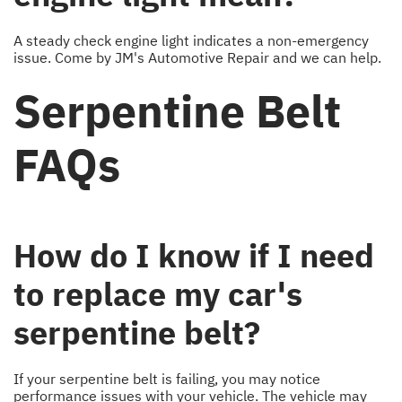
A steady check engine light indicates a non-emergency
issue. Come by JM's Automotive Repair and we can help.
Serpentine Belt
FAQs
How do I know if I need
to replace my car's
serpentine belt?
If your serpentine belt is failing, you may notice
performance issues with your vehicle. The vehicle may