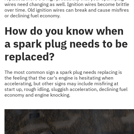
wires need changing as well. Ignition wires become brittle
over time. Old ignition wires can break and cause misfires
or declining fuel economy.
How do you know when
a spark plug needs to be
replaced?
The most common sign a spark plug needs replacing is
the feeling that the car's engine is hesitating when
accelerating, but other signs may include misfiring at
start up, rough idling, sluggish acceleration, declining fuel
economy and engine knocking.