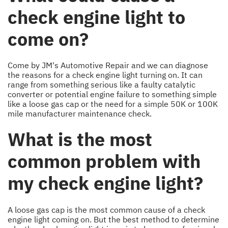
check engine light to
come on?
Come by JM's Automotive Repair and we can diagnose
the reasons for a check engine light turning on. It can
range from something serious like a faulty catalytic
converter or potential engine failure to something simple
like a loose gas cap or the need for a simple 50K or 100K
mile manufacturer maintenance check.
What is the most
common problem with
my check engine light?
A loose gas cap is the most common cause of a check
engine light coming on. But the best method to determine