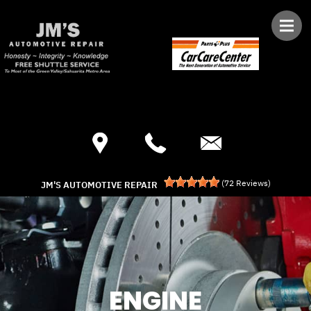
Skip to main content
Best Auto Repair, Green Valley
CONTACT US
(
72
Reviews)
JM'S AUTOMOTIVE REPAIR
ENGINE