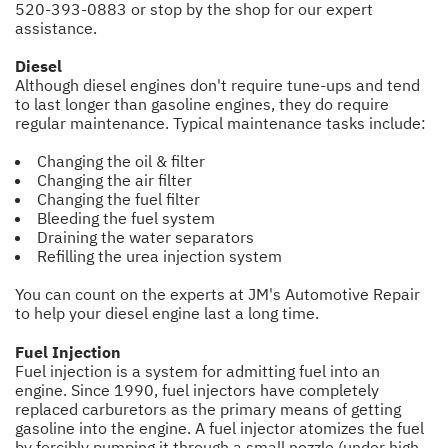
520-393-0883
or stop by the shop for our expert
assistance.
Diesel
Although diesel engines don't require tune-ups and tend
to last longer than gasoline engines, they do require
regular maintenance. Typical maintenance tasks include:
Changing the oil & filter
Changing the air filter
Changing the fuel filter
Bleeding the fuel system
Draining the water separators
Refilling the urea injection system
You can count on the experts at JM's Automotive Repair
to help your diesel engine last a long time.
Fuel Injection
Fuel injection is a system for admitting fuel into an
engine. Since 1990, fuel injectors have completely
replaced carburetors as the primary means of getting
gasoline into the engine. A fuel injector atomizes the fuel
by forcibly pumping it through a small nozzle (under high