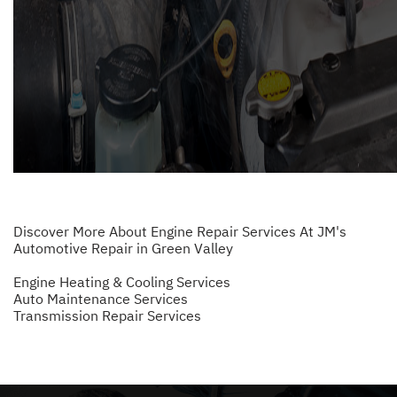
Discover More About Engine Repair Services At JM's
Automotive Repair in Green Valley
Engine Heating & Cooling Services
Auto Maintenance Services
Transmission Repair Services