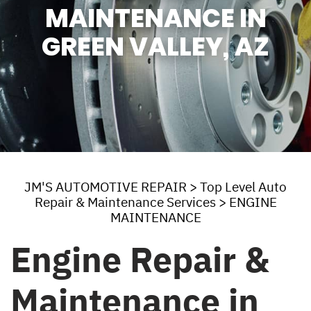
MAINTENANCE IN
GREEN VALLEY, AZ
JM'S AUTOMOTIVE REPAIR
>
Top Level Auto
Repair & Maintenance Services
>
ENGINE
MAINTENANCE
Engine Repair &
Maintenance in