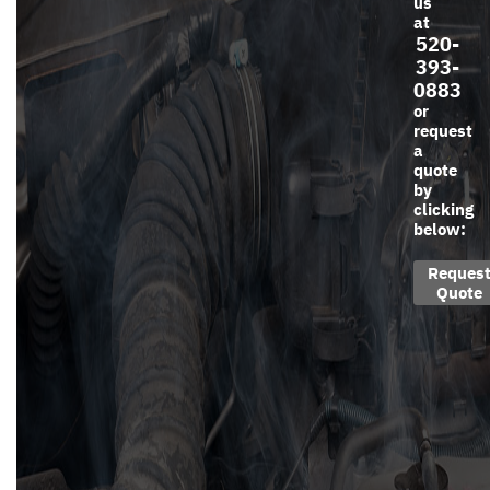
us
at
520-
393-
0883
or
request
a
quote
by
clicking
below:
Reques
Quote