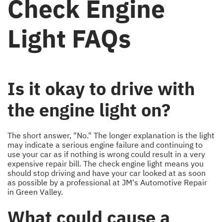
Check Engine
Light FAQs
Is it okay to drive with
the engine light on?
The short answer, "No." The longer explanation is the light
may indicate a serious engine failure and continuing to
use your car as if nothing is wrong could result in a very
expensive repair bill. The check engine light means you
should stop driving and have your car looked at as soon
as possible by a professional at JM's Automotive Repair
in Green Valley.
What could cause a