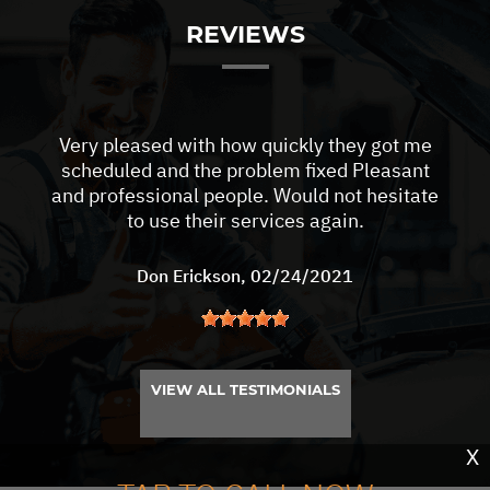
REVIEWS
Very pleased with how quickly they got me
scheduled and the problem fixed Pleasant
and professional people. Would not hesitate
to use their services again.
Don Erickson
, 02/24/2021
VIEW ALL TESTIMONIALS
X