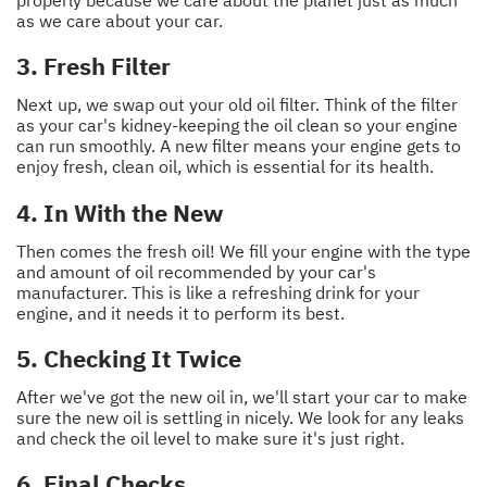
properly because we care about the planet just as much
as we care about your car.
3. Fresh Filter
Next up, we swap out your old oil filter. Think of the filter
as your car's kidney-keeping the oil clean so your engine
can run smoothly. A new filter means your engine gets to
enjoy fresh, clean oil, which is essential for its health.
4. In With the New
Then comes the fresh oil! We fill your engine with the type
and amount of oil recommended by your car's
manufacturer. This is like a refreshing drink for your
engine, and it needs it to perform its best.
5. Checking It Twice
After we've got the new oil in, we'll start your car to make
sure the new oil is settling in nicely. We look for any leaks
and check the oil level to make sure it's just right.
6. Final Checks