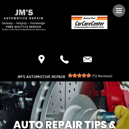
Skip to main content
Best Auto Repair, Green Valley
CONTACT US
(
72
Reviews)
JM'S AUTOMOTIVE REPAIR
AUTO REPAIR TIPS &