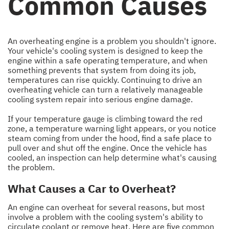
Common Causes
An overheating engine is a problem you shouldn't ignore.
Your vehicle's cooling system is designed to keep the
engine within a safe operating temperature, and when
something prevents that system from doing its job,
temperatures can rise quickly. Continuing to drive an
overheating vehicle can turn a relatively manageable
cooling system repair into serious engine damage.
If your temperature gauge is climbing toward the red
zone, a temperature warning light appears, or you notice
steam coming from under the hood, find a safe place to
pull over and shut off the engine. Once the vehicle has
cooled, an inspection can help determine what's causing
the problem.
What Causes a Car to Overheat?
An engine can overheat for several reasons, but most
involve a problem with the cooling system's ability to
circulate coolant or remove heat. Here are five common