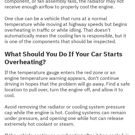
component, or fan assembly fails, the radiator may not
receive enough airflow to properly cool the engine.
One clue can be a vehicle that runs at a normal
temperature while moving at highway speeds but begins
overheating in traffic or while idling. That doesn't
automatically mean the cooling fan is responsible, but it
is one of the components that should be inspected.
What Should You Do If Your Car Starts
Overheating?
If the temperature gauge enters the red zone or an
engine temperature warning appears, don't continue
driving in hopes that the problem will go away. Find a safe
location to pull over, turn the engine off, and allow it to
cool.
Avoid removing the radiator or cooling system pressure
cap while the engine is hot. Cooling systems can remain
under pressure, and opening one while hot can release
extremely hot coolant or steam.