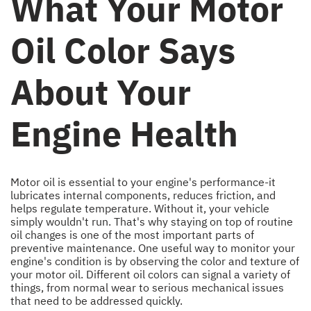
What Your Motor
Oil Color Says
About Your
Engine Health
Motor oil is essential to your engine's performance-it
lubricates internal components, reduces friction, and
helps regulate temperature. Without it, your vehicle
simply wouldn't run. That's why staying on top of routine
oil changes is one of the most important parts of
preventive maintenance. One useful way to monitor your
engine's condition is by observing the color and texture of
your motor oil. Different oil colors can signal a variety of
things, from normal wear to serious mechanical issues
that need to be addressed quickly.