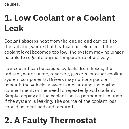
causes.
1. Low Coolant or a Coolant
Leak
Coolant absorbs heat from the engine and carries it to
the radiator, where that heat can be released. If the
coolant level becomes too low, the system may no longer
be able to regulate engine temperature effectively.
Low coolant can be caused by leaks from hoses, the
radiator, water pump, reservoir, gaskets, or other cooling
system components. Drivers may notice a puddle
beneath the vehicle, a sweet smell around the engine
compartment, or the need to repeatedly add coolant.
Simply topping off the coolant isn't a permanent solution
if the system is leaking. The source of the coolant loss
should be identified and repaired.
2. A Faulty Thermostat