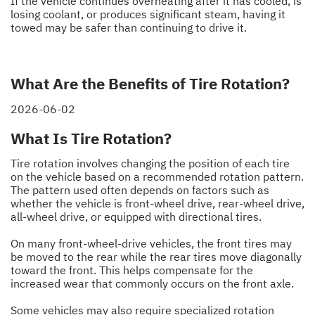
If the vehicle continues overheating after it has cooled, is
losing coolant, or produces significant steam, having it
towed may be safer than continuing to drive it.
What Are the Benefits of Tire Rotation?
2026-06-02
What Is Tire Rotation?
Tire rotation involves changing the position of each tire
on the vehicle based on a recommended rotation pattern.
The pattern used often depends on factors such as
whether the vehicle is front-wheel drive, rear-wheel drive,
all-wheel drive, or equipped with directional tires.
On many front-wheel-drive vehicles, the front tires may
be moved to the rear while the rear tires move diagonally
toward the front. This helps compensate for the
increased wear that commonly occurs on the front axle.
Some vehicles may also require specialized rotation