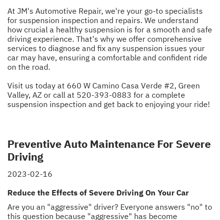
At JM's Automotive Repair, we're your go-to specialists
for suspension inspection and repairs. We understand
how crucial a healthy suspension is for a smooth and safe
driving experience. That's why we offer comprehensive
services to diagnose and fix any suspension issues your
car may have, ensuring a comfortable and confident ride
on the road.
Visit us today at 660 W Camino Casa Verde #2, Green
Valley, AZ or call at
520-393-0883
for a complete
suspension inspection and get back to enjoying your ride!
Preventive Auto Maintenance For Severe
Driving
2023-02-16
Reduce the Effects of Severe Driving On Your Car
Are you an "aggressive" driver? Everyone answers "no" to
this question because "aggressive" has become