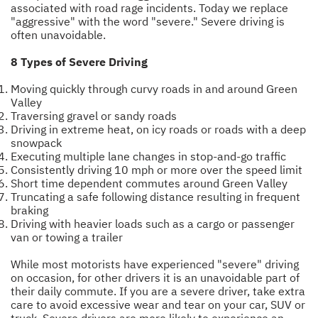
associated with road rage incidents. Today we replace
"aggressive" with the word "severe." Severe driving is
often unavoidable.
8 Types of Severe Driving
Moving quickly through curvy roads in and around Green
Valley
Traversing gravel or sandy roads
Driving in extreme heat, on icy roads or roads with a deep
snowpack
Executing multiple lane changes in stop-and-go traffic
Consistently driving 10 mph or more over the speed limit
Short time dependent commutes around Green Valley
Truncating a safe following distance resulting in frequent
braking
Driving with heavier loads such as a cargo or passenger
van or towing a trailer
While most motorists have experienced "severe" driving
on occasion, for other drivers it is an unavoidable part of
their daily commute. If you are a severe driver, take extra
care to avoid excessive wear and tear on your car, SUV or