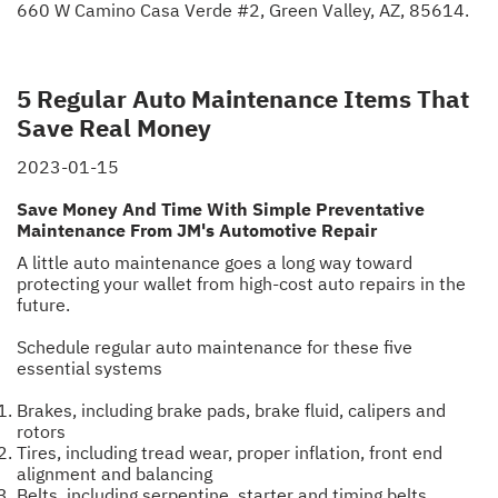
660 W Camino Casa Verde #2, Green Valley, AZ, 85614.
5 Regular Auto Maintenance Items That
Save Real Money
2023-01-15
Save Money And Time With Simple Preventative
Maintenance From JM's Automotive Repair
A little auto maintenance goes a long way toward
protecting your wallet from high-cost auto repairs in the
future.
Schedule regular auto maintenance for these five
essential systems
Brakes, including brake pads, brake fluid, calipers and
rotors
Tires, including tread wear, proper inflation, front end
alignment and balancing
Belts, including serpentine, starter and timing belts