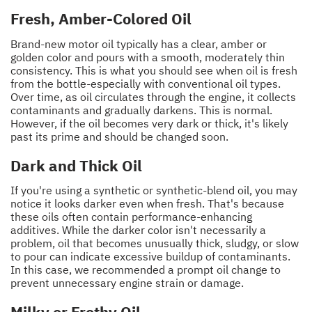
Fresh, Amber-Colored Oil
Brand-new motor oil typically has a clear, amber or
golden color and pours with a smooth, moderately thin
consistency. This is what you should see when oil is fresh
from the bottle-especially with conventional oil types.
Over time, as oil circulates through the engine, it collects
contaminants and gradually darkens. This is normal.
However, if the oil becomes very dark or thick, it's likely
past its prime and should be changed soon.
Dark and Thick Oil
If you're using a synthetic or synthetic-blend oil, you may
notice it looks darker even when fresh. That's because
these oils often contain performance-enhancing
additives. While the darker color isn't necessarily a
problem, oil that becomes unusually thick, sludgy, or slow
to pour can indicate excessive buildup of contaminants.
In this case, we recommended a prompt oil change to
prevent unnecessary engine strain or damage.
Milky or Frothy Oil