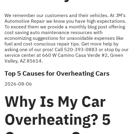
We remember our customers and their vehicles. At JM's
Automotive Repair we know you have high expectations.
To exceed them we provide a monthly blog post offering
cost saving auto maintenance resources with
economizing suggestions for unavoidable expenses like
fuel and cost-conscious repair tips. Get more help by
asking one of our pros! Call
520-393-0883
or stop by our
service center at 660 W Camino Casa Verde #2, Green
Valley, AZ 85614.
Top 5 Causes for Overheating Cars
2026-08-06
Why Is My Car
Overheating? 5