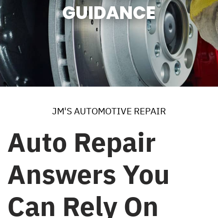
GUIDANCE
JM'S AUTOMOTIVE REPAIR
Auto Repair
Answers You
Can Rely On