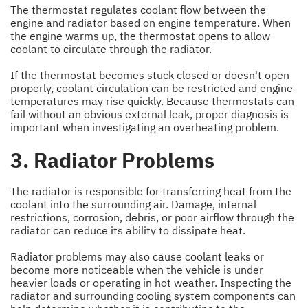
The thermostat regulates coolant flow between the
engine and radiator based on engine temperature. When
the engine warms up, the thermostat opens to allow
coolant to circulate through the radiator.
If the thermostat becomes stuck closed or doesn't open
properly, coolant circulation can be restricted and engine
temperatures may rise quickly. Because thermostats can
fail without an obvious external leak, proper diagnosis is
important when investigating an overheating problem.
3. Radiator Problems
The radiator is responsible for transferring heat from the
coolant into the surrounding air. Damage, internal
restrictions, corrosion, debris, or poor airflow through the
radiator can reduce its ability to dissipate heat.
Radiator problems may also cause coolant leaks or
become more noticeable when the vehicle is under
heavier loads or operating in hot weather. Inspecting the
radiator and surrounding cooling system components can