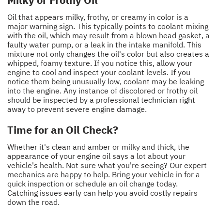
Oil that appears milky, frothy, or creamy in color is a
major warning sign. This typically points to coolant mixing
with the oil, which may result from a blown head gasket, a
faulty water pump, or a leak in the intake manifold. This
mixture not only changes the oil's color but also creates a
whipped, foamy texture. If you notice this, allow your
engine to cool and inspect your coolant levels. If you
notice them being unusually low, coolant may be leaking
into the engine. Any instance of discolored or frothy oil
should be inspected by a professional technician right
away to prevent severe engine damage.
Time for an Oil Check?
Whether it's clean and amber or milky and thick, the
appearance of your engine oil says a lot about your
vehicle's health. Not sure what you're seeing? Our expert
mechanics are happy to help. Bring your vehicle in for a
quick inspection or schedule an oil change today.
Catching issues early can help you avoid costly repairs
down the road.