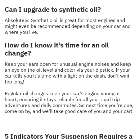
Can I upgrade to synthetic oil?
Absolutely! Synthetic oil is great for most engines and
might even be recommended depending on your car and
where you live.
How do I know it's time for an oil
change?
Keep your ears open for unusual engine noises and keep
an eye on the oil level and color via your dipstick. If your
car tells you it's time with a light on the dash, don't wait
too long!
Regular oil changes keep your car's engine young at
heart, ensuring it stays reliable for all your road trip
adventures and daily commutes. So next time you're due,
come on by, and we'll take good care of you and your car!
5 Indicators Your Suspension Requires a