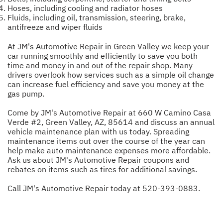
Hoses, including cooling and radiator hoses
Fluids, including oil, transmission, steering, brake,
antifreeze and wiper fluids
At JM's Automotive Repair in Green Valley we keep your
car running smoothly and efficiently to save you both
time and money in and out of the repair shop. Many
drivers overlook how services such as a simple oil change
can increase fuel efficiency and save you money at the
gas pump.
Come by JM's Automotive Repair at 660 W Camino Casa
Verde #2, Green Valley, AZ, 85614 and discuss an annual
vehicle maintenance plan with us today. Spreading
maintenance items out over the course of the year can
help make auto maintenance expenses more affordable.
Ask us about JM's Automotive Repair coupons and
rebates on items such as tires for additional savings.
Call JM's Automotive Repair today at
520-393-0883
.