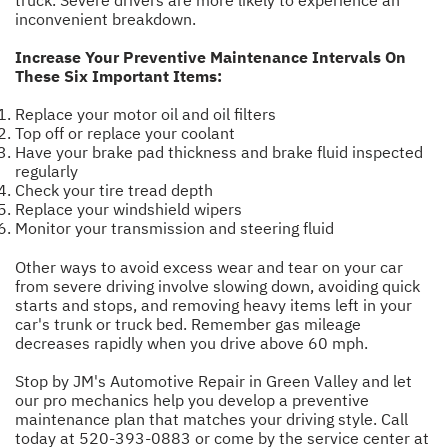
truck. Severe drivers are more likely to experience an
inconvenient breakdown.
Increase Your Preventive Maintenance Intervals On
These Six Important Items:
Replace your motor oil and oil filters
Top off or replace your coolant
Have your brake pad thickness and brake fluid inspected
regularly
Check your tire tread depth
Replace your windshield wipers
Monitor your transmission and steering fluid
Other ways to avoid excess wear and tear on your car
from severe driving involve slowing down, avoiding quick
starts and stops, and removing heavy items left in your
car's trunk or truck bed. Remember gas mileage
decreases rapidly when you drive above 60 mph.
Stop by JM's Automotive Repair in Green Valley and let
our pro mechanics help you develop a preventive
maintenance plan that matches your driving style. Call
today at
520-393-0883
or come by the service center at