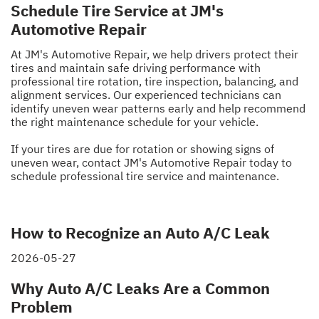
Schedule Tire Service at JM's
Automotive Repair
At JM's Automotive Repair, we help drivers protect their
tires and maintain safe driving performance with
professional tire rotation, tire inspection, balancing, and
alignment services. Our experienced technicians can
identify uneven wear patterns early and help recommend
the right maintenance schedule for your vehicle.
If your tires are due for rotation or showing signs of
uneven wear, contact JM's Automotive Repair today to
schedule professional tire service and maintenance.
How to Recognize an Auto A/C Leak
2026-05-27
Why Auto A/C Leaks Are a Common
Problem