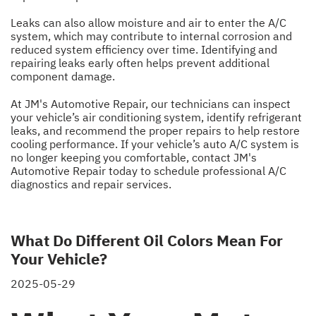
Leaks can also allow moisture and air to enter the A/C
system, which may contribute to internal corrosion and
reduced system efficiency over time. Identifying and
repairing leaks early often helps prevent additional
component damage.
At JM's Automotive Repair, our technicians can inspect
your vehicle’s air conditioning system, identify refrigerant
leaks, and recommend the proper repairs to help restore
cooling performance. If your vehicle’s auto A/C system is
no longer keeping you comfortable, contact JM's
Automotive Repair today to schedule professional A/C
diagnostics and repair services.
What Do Different Oil Colors Mean For
Your Vehicle?
2025-05-29