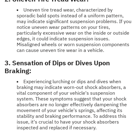
Uneven tire tread wear, characterized by
sporadic bald spots instead of a uniform pattern,
may indicate significant suspension problems. If you
notice uneven wear patterns on your tires,
particularly excessive wear on the inside or outside
edges, it could indicate suspension issues.
Misaligned wheels or worn suspension components
can cause uneven tire wear in a vehicle.
3. Sensation of Dips or Dives Upon
Braking:
Experiencing lurching or dips and dives when
braking may indicate worn-out shock absorbers, a
vital component of your vehicle's suspension
system. These symptoms suggest that your shock
absorbers are no longer effectively dampening the
movement of your vehicle's springs, affecting its
stability and braking performance. To address this
issue, it's crucial to have your shock absorbers
inspected and replaced if necessary.