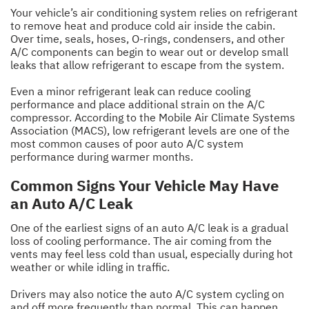
Your vehicle’s air conditioning system relies on refrigerant
to remove heat and produce cold air inside the cabin.
Over time, seals, hoses, O-rings, condensers, and other
A/C components can begin to wear out or develop small
leaks that allow refrigerant to escape from the system.
Even a minor refrigerant leak can reduce cooling
performance and place additional strain on the A/C
compressor. According to the Mobile Air Climate Systems
Association (MACS), low refrigerant levels are one of the
most common causes of poor auto A/C system
performance during warmer months.
Common Signs Your Vehicle May Have
an Auto A/C Leak
One of the earliest signs of an auto A/C leak is a gradual
loss of cooling performance. The air coming from the
vents may feel less cold than usual, especially during hot
weather or while idling in traffic.
Drivers may also notice the auto A/C system cycling on
and off more frequently than normal. This can happen