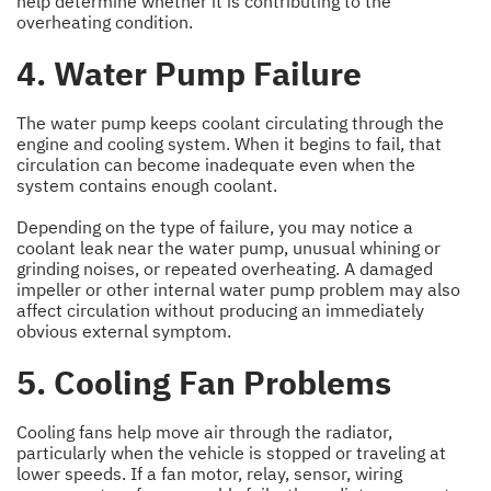
help determine whether it is contributing to the
overheating condition.
4. Water Pump Failure
The water pump keeps coolant circulating through the
engine and cooling system. When it begins to fail, that
circulation can become inadequate even when the
system contains enough coolant.
Depending on the type of failure, you may notice a
coolant leak near the water pump, unusual whining or
grinding noises, or repeated overheating. A damaged
impeller or other internal water pump problem may also
affect circulation without producing an immediately
obvious external symptom.
5. Cooling Fan Problems
Cooling fans help move air through the radiator,
particularly when the vehicle is stopped or traveling at
lower speeds. If a fan motor, relay, sensor, wiring