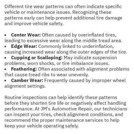
Different tire wear patterns can often indicate specific
vehicle or maintenance issues. Recognizing these
patterns early can help prevent additional tire damage
and improve vehicle safety.
Center Wear:
Often caused by overinflated tires,
leading to excessive wear along the middle tread area.
Edge Wear:
Commonly linked to underinflation,
causing increased wear along the outer edges of the tire.
Cupping or Scalloping:
May indicate suspension
problems, worn shocks, or tire imbalance issues.
Feathering:
Often associated with alignment problems
that cause tread ribs to wear unevenly.
Camber Wear:
Frequently caused by improper wheel
alignment settings.
Routine inspections can help identify these patterns
before they shorten tire life or negatively affect handling
performance. At JM's Automotive Repair, our technicians
can inspect your tires, check alignment conditions, and
recommend the proper maintenance services to help
keep your vehicle operating safely.