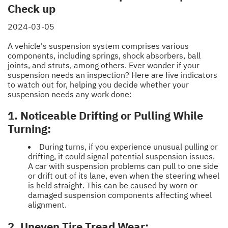
Check up
2024-03-05
A vehicle's suspension system comprises various
components, including springs, shock absorbers, ball
joints, and struts, among others. Ever wonder if your
suspension needs an inspection? Here are five indicators
to watch out for, helping you decide whether your
suspension needs any work done:
1. Noticeable Drifting or Pulling While
Turning:
During turns, if you experience unusual pulling or
drifting, it could signal potential suspension issues.
A car with suspension problems can pull to one side
or drift out of its lane, even when the steering wheel
is held straight. This can be caused by worn or
damaged suspension components affecting wheel
alignment.
2. Uneven Tire Tread Wear: