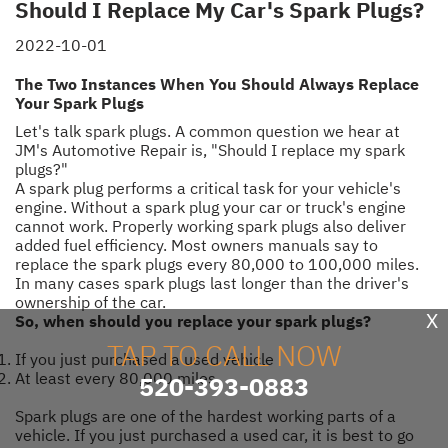
Should I Replace My Car's Spark Plugs?
2022-10-01
The Two Instances When You Should Always Replace
Your Spark Plugs
Let's talk spark plugs. A common question we hear at
JM's Automotive Repair is, "Should I replace my spark
plugs?"
A spark plug performs a critical task for your vehicle's
engine. Without a spark plug your car or truck's engine
cannot work. Properly working spark plugs also deliver
added fuel efficiency. Most owners manuals say to
replace the spark plugs every 80,000 to 100,000 miles.
In many cases spark plugs last longer than the driver's
ownership of the car.
X
So, when should you replace your spark plugs?
TAP TO CALL NOW
If you just purchased a used vehicle
At least every 80,000 miles
520-393-0883
Spark plugs are one of the hardest working parts of a
vehicle. If you just purchased a used car, it is best to go