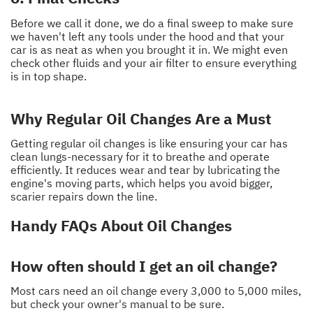
Before we call it done, we do a final sweep to make sure
we haven't left any tools under the hood and that your
car is as neat as when you brought it in. We might even
check other fluids and your air filter to ensure everything
is in top shape.
Why Regular Oil Changes Are a Must
Getting regular oil changes is like ensuring your car has
clean lungs-necessary for it to breathe and operate
efficiently. It reduces wear and tear by lubricating the
engine's moving parts, which helps you avoid bigger,
scarier repairs down the line.
Handy FAQs About Oil Changes
How often should I get an oil change?
Most cars need an oil change every 3,000 to 5,000 miles,
but check your owner's manual to be sure.