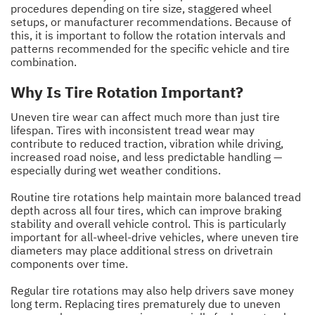
procedures depending on tire size, staggered wheel
setups, or manufacturer recommendations. Because of
this, it is important to follow the rotation intervals and
patterns recommended for the specific vehicle and tire
combination.
Why Is Tire Rotation Important?
Uneven tire wear can affect much more than just tire
lifespan. Tires with inconsistent tread wear may
contribute to reduced traction, vibration while driving,
increased road noise, and less predictable handling —
especially during wet weather conditions.
Routine tire rotations help maintain more balanced tread
depth across all four tires, which can improve braking
stability and overall vehicle control. This is particularly
important for all-wheel-drive vehicles, where uneven tire
diameters may place additional stress on drivetrain
components over time.
Regular tire rotations may also help drivers save money
long term. Replacing tires prematurely due to uneven