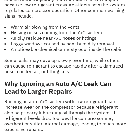
because low refrigerant pressure affects how the system
regulates compressor operation. Other common warning
signs include:
Warm air blowing from the vents
Hissing noises coming from the A/C system
An oily residue near A/C hoses or fittings
Foggy windows caused by poor humidity removal
A noticeable chemical or musty odor inside the cabin
Some leaks may develop slowly over time, while others
can cause refrigerant to escape rapidly after a damaged
hose, condenser, or fitting fails.
Why Ignoring an Auto A/C Leak Can
Lead to Larger Repairs
Running an auto A/C system with low refrigerant can
increase wear on the compressor because refrigerant
also helps carry lubricating oil through the system. If
refrigerant levels drop too low, the compressor may
overheat or suffer internal damage, leading to much more
expensive repairs.