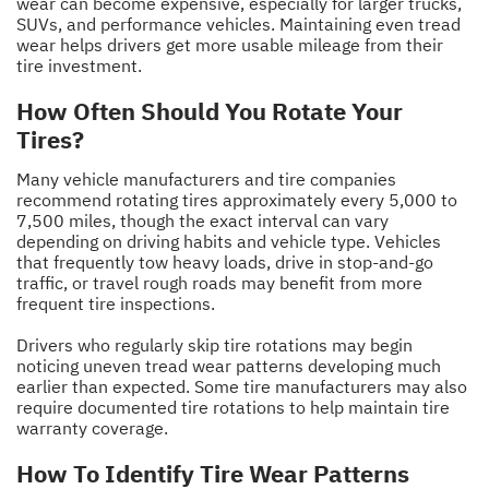
wear can become expensive, especially for larger trucks,
SUVs, and performance vehicles. Maintaining even tread
wear helps drivers get more usable mileage from their
tire investment.
How Often Should You Rotate Your
Tires?
Many vehicle manufacturers and tire companies
recommend rotating tires approximately every 5,000 to
7,500 miles, though the exact interval can vary
depending on driving habits and vehicle type. Vehicles
that frequently tow heavy loads, drive in stop-and-go
traffic, or travel rough roads may benefit from more
frequent tire inspections.
Drivers who regularly skip tire rotations may begin
noticing uneven tread wear patterns developing much
earlier than expected. Some tire manufacturers may also
require documented tire rotations to help maintain tire
warranty coverage.
How To Identify Tire Wear Patterns