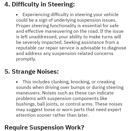
4. Difficulty in Steering:
Experiencing difficulty in steering your vehicle
could be a sign of underlying suspension issues.
Proper steering functionality is essential for safe
and effective maneuvering on the road. If the issue
is left unaddressed, your ability to make turns will
be severely impacted. Seeking assistance from a
reputable car repair service is advisable to diagnose
and address any suspension-related concerns
promptly.
5. Strange Noises:
This includes clunking, knocking, or creaking
sounds when driving over bumps or during steering
maneuvers. Noises such as these can indicate
problems with suspension components like
bushings, ball joints, or control arms. These noises
may suggest loose or worn parts that need expert
attention sooner rather than later.
Require Suspension Work?