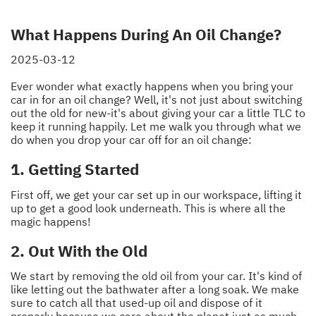
What Happens During An Oil Change?
2025-03-12
Ever wonder what exactly happens when you bring your
car in for an oil change? Well, it's not just about switching
out the old for new-it's about giving your car a little TLC to
keep it running happily. Let me walk you through what we
do when you drop your car off for an oil change:
1. Getting Started
First off, we get your car set up in our workspace, lifting it
up to get a good look underneath. This is where all the
magic happens!
2. Out With the Old
We start by removing the old oil from your car. It's kind of
like letting out the bathwater after a long soak. We make
sure to catch all that used-up oil and dispose of it