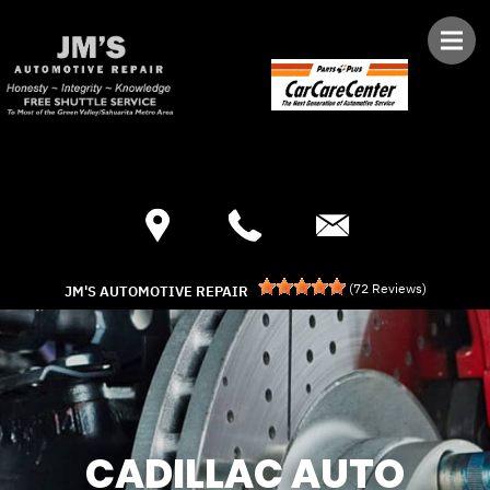
Skip to main content
Best Auto Repair, Green Valley
CONTACT US
(
72
Reviews)
JM'S AUTOMOTIVE REPAIR
CADILLAC AUTO