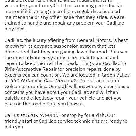
guarantee your luxury Cadillac is running perfectly. No
matter if it is an engine problem, regularly scheduled
maintenance or any other issue that may arise, we are
trained to handle and repair any problem your Cadillac
may face.
Cadillac, the luxury offering from General Motors, is best
known for its advance suspension system that lets
drivers feel that they are gliding down the road. But even
the most advanced systems need maintenance and
repair to keep them at their peak. Bring your Cadillac to
JM's Automotive Repair for precision repairs done by
experts you can count on. We are located in Green Valley
at 660 W Camino Casa Verde #2. Our service center
welcomes drop-ins. Our staff will answer any questions or
concerns you have about your Cadillac and will then
quickly and effectively repair your vehicle and get you
back on the road before you know it.
Call us at
520-393-0883
or stop by for a visit. Our
friendly staff of Cadillac service technicians are ready to
help you.