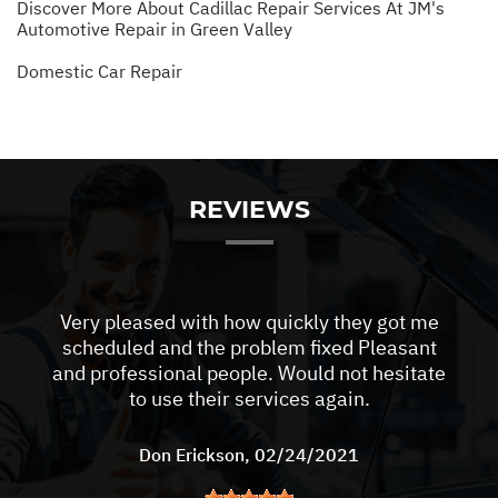
Discover More About Cadillac Repair Services At JM's
Automotive Repair in Green Valley
Domestic Car Repair
REVIEWS
Very pleased with how quickly they got me
scheduled and the problem fixed Pleasant
and professional people. Would not hesitate
to use their services again.
Don Erickson
, 02/24/2021