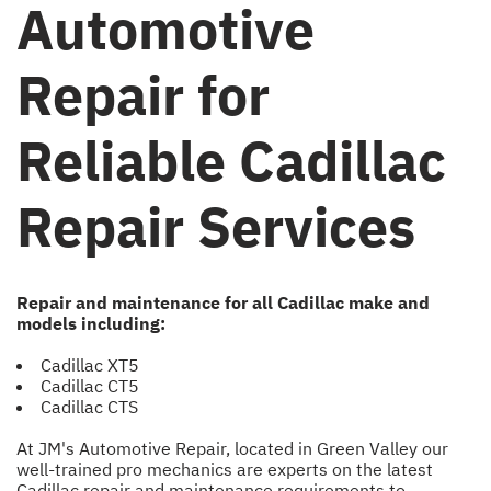
Automotive
Repair for
Reliable Cadillac
Repair Services
Repair and maintenance for all Cadillac make and
models including:
Cadillac XT5
Cadillac CT5
Cadillac CTS
At JM's Automotive Repair, located in Green Valley our
well-trained pro mechanics are experts on the latest
Cadillac repair and maintenance requirements to