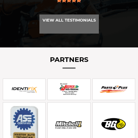
VIEW ALL TESTIMONIALS
PARTNERS