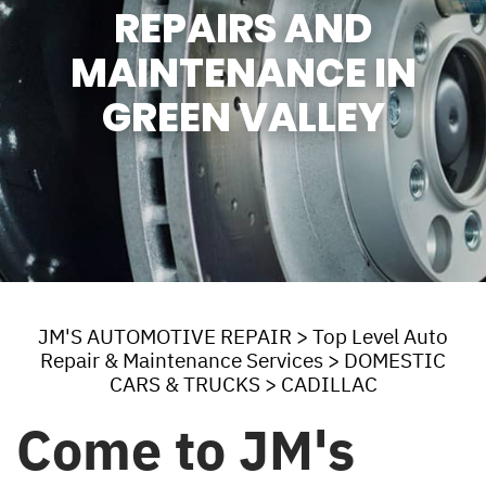
REPAIRS AND
MAINTENANCE IN
GREEN VALLEY
JM'S AUTOMOTIVE REPAIR
>
Top Level Auto
Repair & Maintenance Services
>
DOMESTIC
CARS & TRUCKS
>
CADILLAC
Come to JM's