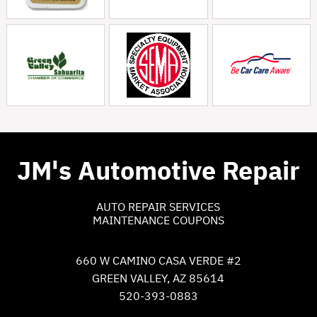
JM's Automotive Repair
AUTO REPAIR SERVICES
MAINTENANCE COUPONS
660 W CAMINO CASA VERDE #2
GREEN VALLEY, AZ 85614
520-393-0883