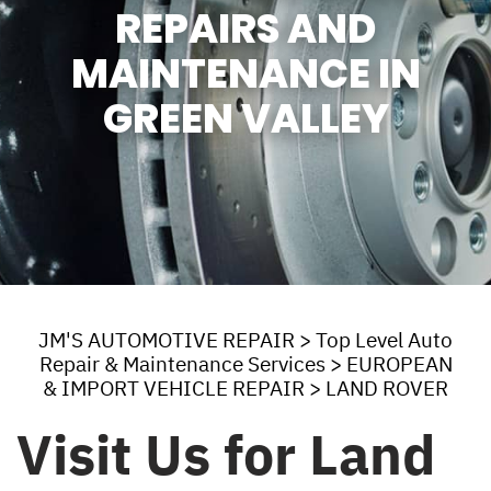
REPAIRS AND
MAINTENANCE IN
GREEN VALLEY
JM'S AUTOMOTIVE REPAIR
>
Top Level Auto
Repair & Maintenance Services
>
EUROPEAN
& IMPORT VEHICLE REPAIR
>
LAND ROVER
Visit Us for Land