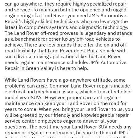
can go anywhere, they require highly specialized repair
and service. To maintain both the opulence and rugged
engineering of a Land Rover you need JM's Automotive
Repair's highly skilled technicians who can leverage the
latest in computers systems and diagnostic technology.
The Land Rover off-road prowess is legendary and stands
as a benchmark for other luxury off-road vehicles to
achieve. There are few brands that offer the on and off-
road flexibility that Land Rover does. But a vehicle with
such diverse driving applications like the Land Rover
needs regular maintenance schedule. JM's Automotive
Repair in Green Valley is here to help.
While Land Rovers have a go-anywhere attitude, some
problems can arise. Common Land Rover repairs include
electrical and mechanical issues, which often affect older
model year SUVs. However, proper care and regular
maintenance can keep your Land Rover on the road for
years to come. When you bring your Land Rover to us, you
will be greeted by our friendly and knowledgeable repair
service center employees eager to answer all your
questions. The next time your Land Rover SUV needs any
repairs or regular maintenance, be sure to think of JM's