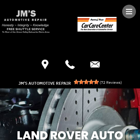
Skip to main content
Best Auto Repair, Green Valley
CONTACT US
(
72
Reviews)
JM'S AUTOMOTIVE REPAIR
LAND ROVER AUTO