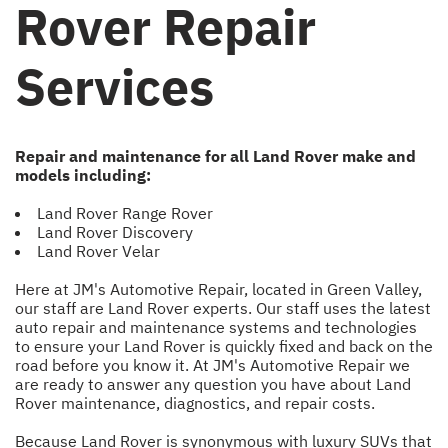
Rover Repair
Services
Repair and maintenance for all Land Rover make and
models including:
Land Rover Range Rover
Land Rover Discovery
Land Rover Velar
Here at JM's Automotive Repair, located in Green Valley,
our staff are Land Rover experts. Our staff uses the latest
auto repair and maintenance systems and technologies
to ensure your Land Rover is quickly fixed and back on the
road before you know it. At JM's Automotive Repair we
are ready to answer any question you have about Land
Rover maintenance, diagnostics, and repair costs.
Because Land Rover is synonymous with luxury SUVs that