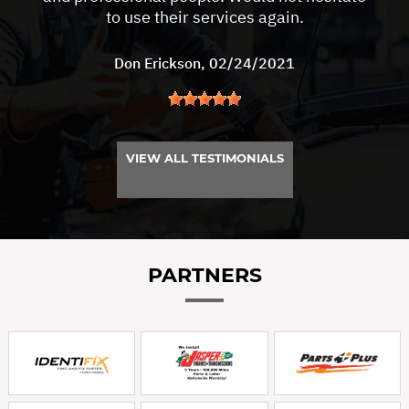
to use their services again.
Don Erickson
, 02/24/2021
VIEW ALL TESTIMONIALS
PARTNERS