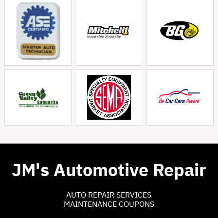
JM's Automotive Repair
AUTO REPAIR SERVICES
MAINTENANCE COUPONS