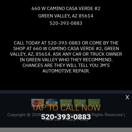
660 W CAMINO CASA VERDE #2
GREEN VALLEY, AZ 85614
520-393-0883
CALL TODAY AT
520-393-0883
OR COME BY THE
SHOP AT 660 W CAMINO CASA VERDE #2, GREEN
VALLEY, AZ, 85614. ASK ANY CAR OR TRUCK OWNER
IN GREEN VALLEY WHO THEY RECOMMEND.
CHANCES ARE THEY WILL TELL YOU JM'S
AUTOMOTIVE REPAIR.
X
TAP TO CALL NOW
520-393-0883
Copyright @
2026
Repair Shop Websites
. All Rights Reserved |
View Our
Privacy Policy