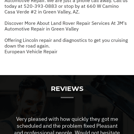
Automotive Repair. We are just a phone call away. Call us
today at
520-393-0883
or stop by at 660 W Camino
Casa Verde #2 in Green Valley, AZ.
Discover More About Land Rover Repair Services At JM's
Automotive Repair in Green Valley
Offering Lincoln repair and diagnostics to get you cruising
down the road again.
European Vehicle Repair
REVIEWS
Very pleased with how quickly they got me
scheduled and the problem fixed Pleasant
and professional people. Would not hesitate