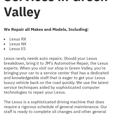
Valley
We Repair all Makes and Models, Including:
Lexus RX
Lexus NX
Lexus ES
Lexus rarely needs auto repairs. Should your Lexus
breakdown, bring it to JM's Automotive Repair, the Lexus
experts. When you visit our shop in Green Valley, you're
bringing your car to a service center that has a dedicated
and knowledgeable staff that is eager to get your Lexus
luxury vehicle back on the road quickly. We use the latest
service techniques aided by sophisticated computer
technologies to repair your Lexus.
The Lexus is a sophisticated driving machine that does
require a rigorous schedule of general maintenance. Our
staff is ready to complete oil changes and other general