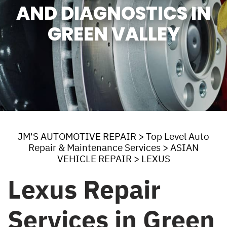
AND DIAGNOSTICS IN
GREEN VALLEY
JM'S AUTOMOTIVE REPAIR
>
Top Level Auto
Repair & Maintenance Services
>
ASIAN
VEHICLE REPAIR
>
LEXUS
Lexus Repair
Services in Green