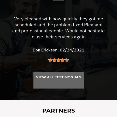
Very pleased with how quickly they got me
scheduled and the problem fixed Pleasant
and professional people. Would not hesitate
to use their services again.
Don Erickson
, 02/24/2021
VIEW ALL TESTIMONIALS
PARTNERS