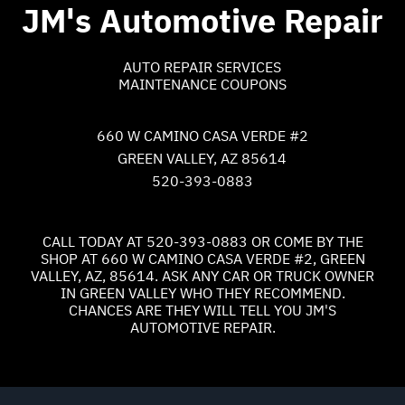
JM's Automotive Repair
AUTO REPAIR SERVICES
MAINTENANCE COUPONS
660 W CAMINO CASA VERDE #2
GREEN VALLEY, AZ 85614
520-393-0883
CALL TODAY AT
520-393-0883
OR COME BY THE
SHOP AT 660 W CAMINO CASA VERDE #2, GREEN
VALLEY, AZ, 85614. ASK ANY CAR OR TRUCK OWNER
IN GREEN VALLEY WHO THEY RECOMMEND.
CHANCES ARE THEY WILL TELL YOU JM'S
AUTOMOTIVE REPAIR.