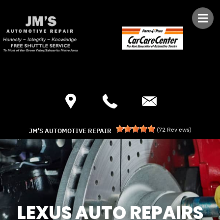
Skip to main content
Best Auto Repair, Green Valley
CONTACT US
(
72
Reviews)
JM'S AUTOMOTIVE REPAIR
LEXUS AUTO REPAIRS