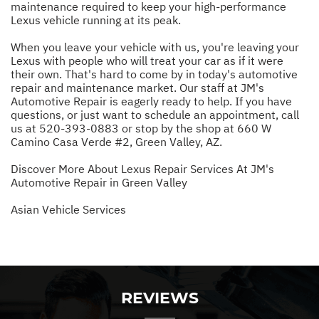
maintenance required to keep your high-performance
Lexus vehicle running at its peak.
When you leave your vehicle with us, you're leaving your
Lexus with people who will treat your car as if it were
their own. That's hard to come by in today's automotive
repair and maintenance market. Our staff at JM's
Automotive Repair is eagerly ready to help. If you have
questions, or just want to schedule an appointment, call
us at
520-393-0883
or stop by the shop at 660 W
Camino Casa Verde #2, Green Valley, AZ.
Discover More About Lexus Repair Services At JM's
Automotive Repair in Green Valley
Asian Vehicle Services
REVIEWS