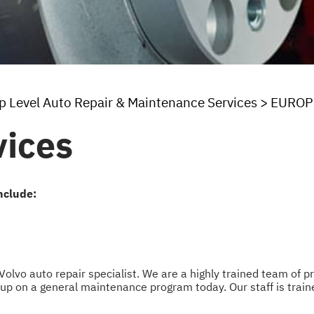
p Level Auto Repair & Maintenance Services
>
EUROP
vices
nclude:
 Volvo auto repair specialist. We are a highly trained team of 
up on a general maintenance program today. Our staff is traine