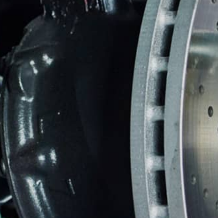
CUSTOMER SERVICE
BRAKES
BU
REPAIR SERVICES
GUARANTEES