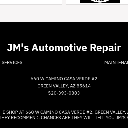
JM's Automotive Repair
 SERVICES
MAINTENA
660 W CAMINO CASA VERDE #2
GREEN VALLEY, AZ 85614
520-393-0883
HE SHOP AT 660 W CAMINO CASA VERDE #2, GREEN VALLEY, 
THEY RECOMMEND. CHANCES ARE THEY WILL TELL YOU JM'S 