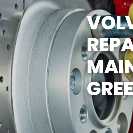
Y TIRES
ASK THE MECHANIC
VOL
REPA
MAI
GREE