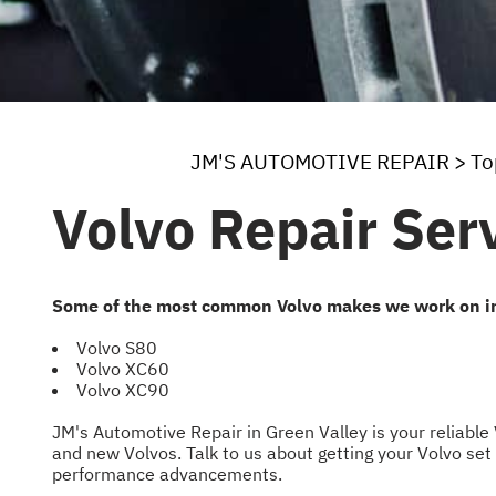
JM'S AUTOMOTIVE REPAIR
>
To
Volvo Repair Ser
Some of the most common Volvo makes we work on i
Volvo S80
Volvo XC60
Volvo XC90
JM's Automotive Repair in Green Valley is your reliable
and new Volvos. Talk to us about getting your Volvo set 
performance advancements.