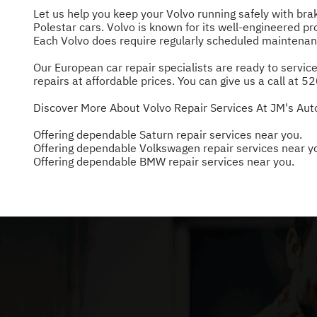
Let us help you keep your Volvo running safely with br
Polestar cars. Volvo is known for its well-engineered pro
Each Volvo does require regularly scheduled maintenanc
Our European car repair specialists are ready to service
repairs at affordable prices. You can give us a call at
52
Discover More About Volvo Repair Services At JM's Aut
Offering dependable Saturn repair services near you.
Offering dependable Volkswagen repair services near y
Offering dependable BMW repair services near you.