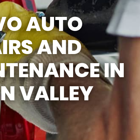
SUN
CLOSED
VO AUTO
LUNCH BREAK: 12:30PM -
1:00PM
IRS AND
NTENANCE IN
N VALLEY