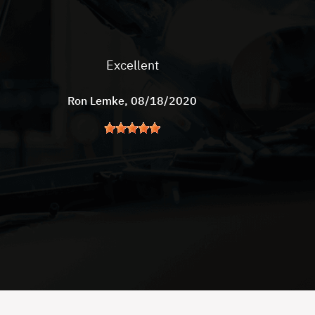
Excellent
Ron Lemke
, 08/18/2020