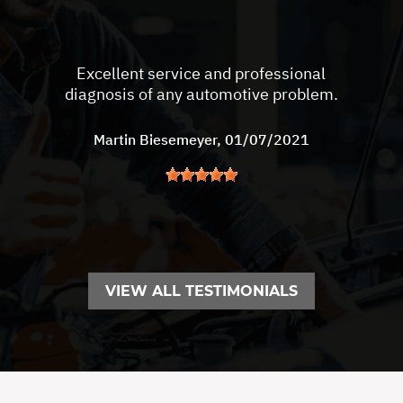
Excellent service and professional
diagnosis of any automotive problem.
Martin Biesemeyer
, 01/07/2021
VIEW ALL TESTIMONIALS