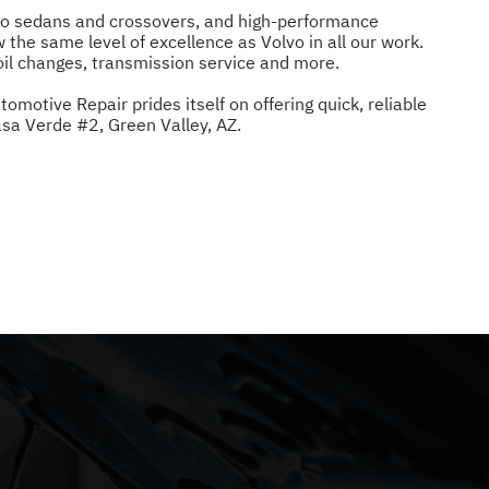
olvo sedans and crossovers, and high-performance
w the same level of excellence as Volvo in all our work.
oil changes, transmission service and more.
motive Repair prides itself on offering quick, reliable
sa Verde #2, Green Valley, AZ.