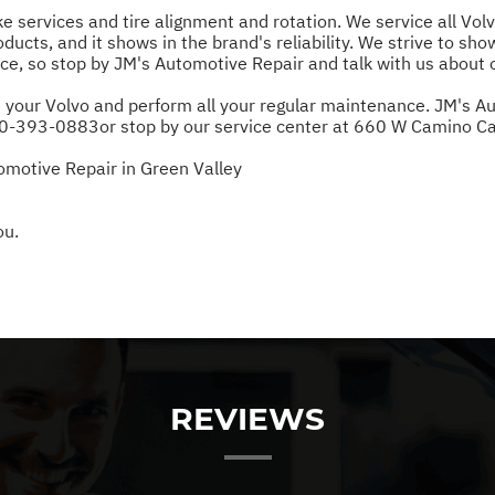
ake services and tire alignment and rotation. We service all V
ducts, and it shows in the brand's reliability. We strive to sho
e, so stop by JM's Automotive Repair and talk with us about 
 your Volvo and perform all your regular maintenance. JM's Auto
0-393-0883
or stop by our service center at 660 W Camino Ca
omotive Repair in Green Valley
ou.
REVIEWS