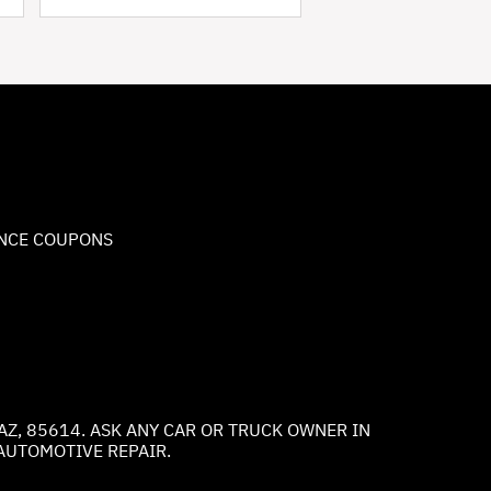
NCE COUPONS
AZ, 85614. ASK ANY CAR OR TRUCK OWNER IN
AUTOMOTIVE REPAIR.