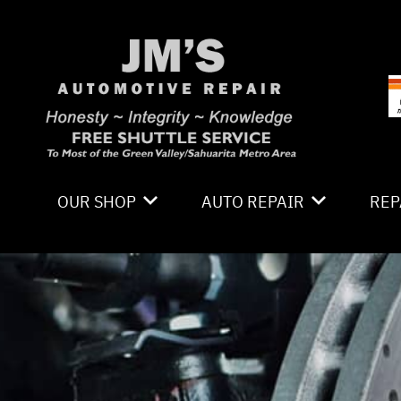
Skip to main content
OUR SHOP
AUTO REPAIR
REP
LOCATION
4X4 SERVICES
CO
PHOTOS
AC REPAIR
IS
REVIEWS
ALIGNMENT
GE
CAREERS
ASIAN VEHICLE REPAIR
CO