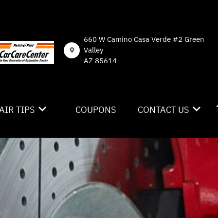
660 W Camino Casa Verde #2 Green
Valley
AZ 85614
AIR TIPS
COUPONS
CONTACT US
NTACT US
CONTACT US
 MY CAR BROKEN?
DROP-OFF FORM
NERAL MAINTENANCE
LOCATION
ST SAVING TIPS
CUSTOMER SURVEY