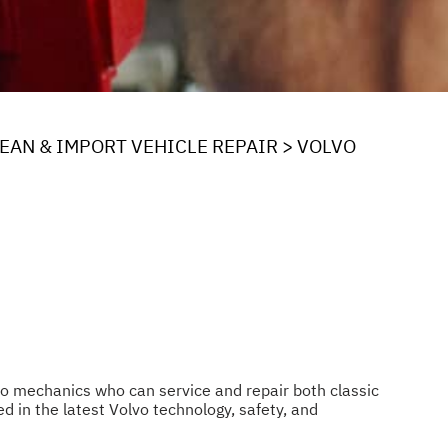
EAN & IMPORT VEHICLE REPAIR
>
VOLVO
pro mechanics who can service and repair both classic
d in the latest Volvo technology, safety, and