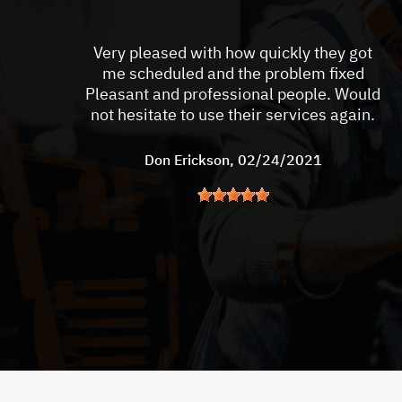
Very pleased with how quickly they got
me scheduled and the problem fixed
Pleasant and professional people. Would
not hesitate to use their services again.
Don Erickson
, 02/24/2021