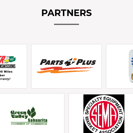
PARTNERS