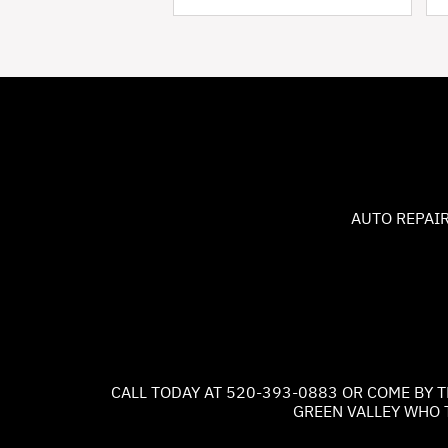
AUTO REPAIR
CALL TODAY AT
520-393-0883
OR COME BY T
GREEN VALLEY WHO 